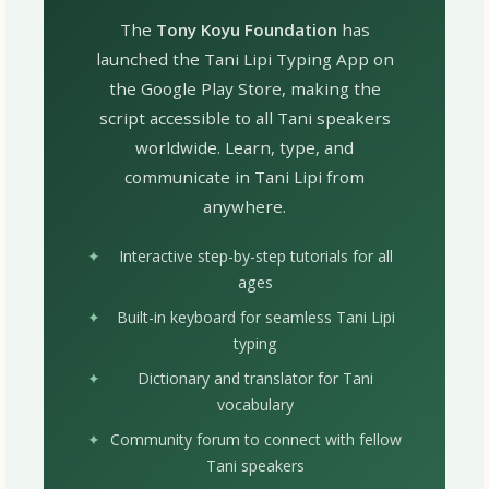
The
Tony Koyu Foundation
has
launched the Tani Lipi Typing App on
the Google Play Store, making the
script accessible to all Tani speakers
worldwide. Learn, type, and
communicate in Tani Lipi from
anywhere.
Interactive step-by-step tutorials for all
ages
Built-in keyboard for seamless Tani Lipi
typing
Dictionary and translator for Tani
vocabulary
Community forum to connect with fellow
Tani speakers