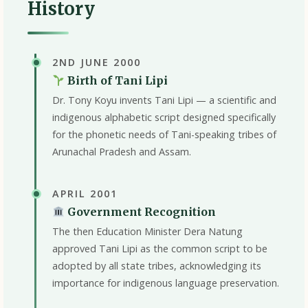
History
2ND JUNE 2000
Birth of Tani Lipi
Dr. Tony Koyu invents Tani Lipi — a scientific and
indigenous alphabetic script designed specifically
for the phonetic needs of Tani-speaking tribes of
Arunachal Pradesh and Assam.
APRIL 2001
Government Recognition
The then Education Minister Dera Natung
approved Tani Lipi as the common script to be
adopted by all state tribes, acknowledging its
importance for indigenous language preservation.