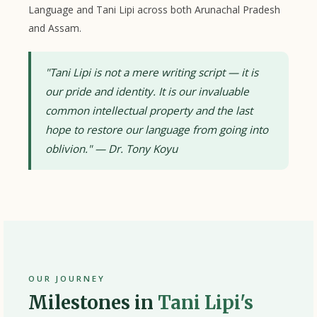
Language and Tani Lipi across both Arunachal Pradesh
and Assam.
"Tani Lipi is not a mere writing script — it is
our pride and identity. It is our invaluable
common intellectual property and the last
hope to restore our language from going into
oblivion." — Dr. Tony Koyu
OUR JOURNEY
Milestones in
Tani Lipi's