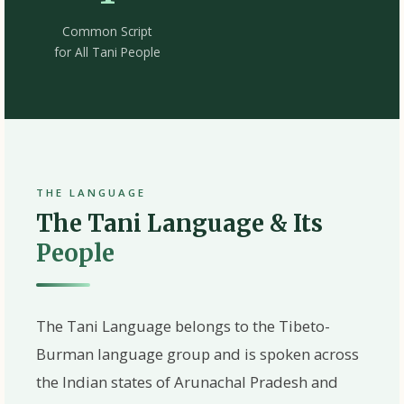
Common Script
for All Tani People
THE LANGUAGE
The Tani Language & Its
People
The
Tani Language
belongs to the Tibeto-
Burman language group and is spoken across
the Indian states of
Arunachal Pradesh
and