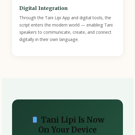
Digital Integration
Through the Tani Lipi App and digital tools, the
script enters the modern world — enabling Tani
speakers to communicate, create, and connect
digitally in their own language.
Tani Lipi Is Now
On Your Device