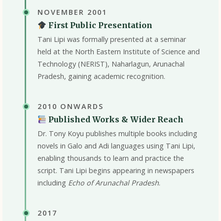
NOVEMBER 2001
First Public Presentation
Tani Lipi was formally presented at a seminar
held at the North Eastern Institute of Science and
Technology (NERIST), Naharlagun, Arunachal
Pradesh, gaining academic recognition.
2010 ONWARDS
Published Works & Wider Reach
Dr. Tony Koyu publishes multiple books including
novels in Galo and Adi languages using Tani Lipi,
enabling thousands to learn and practice the
script. Tani Lipi begins appearing in newspapers
including
Echo of Arunachal Pradesh
.
2017