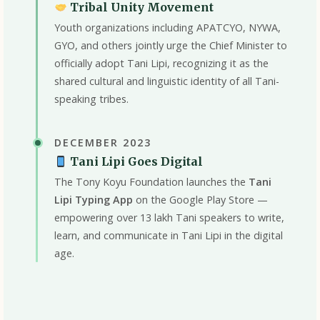
Tribal Unity Movement
Youth organizations including APATCYO, NYWA,
GYO, and others jointly urge the Chief Minister to
officially adopt Tani Lipi, recognizing it as the
shared cultural and linguistic identity of all Tani-
speaking tribes.
DECEMBER 2023
Tani Lipi Goes Digital
The Tony Koyu Foundation launches the
Tani
Lipi Typing App
on the Google Play Store —
empowering over 13 lakh Tani speakers to write,
learn, and communicate in Tani Lipi in the digital
age.