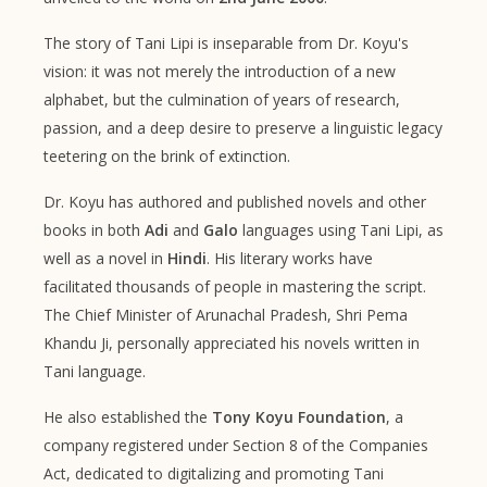
The story of Tani Lipi is inseparable from Dr. Koyu's
vision: it was not merely the introduction of a new
alphabet, but the culmination of years of research,
passion, and a deep desire to preserve a linguistic legacy
teetering on the brink of extinction.
Dr. Koyu has authored and published novels and other
books in both
Adi
and
Galo
languages using Tani Lipi, as
well as a novel in
Hindi
. His literary works have
facilitated thousands of people in mastering the script.
The Chief Minister of Arunachal Pradesh, Shri Pema
Khandu Ji, personally appreciated his novels written in
Tani language.
He also established the
Tony Koyu Foundation
, a
company registered under Section 8 of the Companies
Act, dedicated to digitalizing and promoting Tani