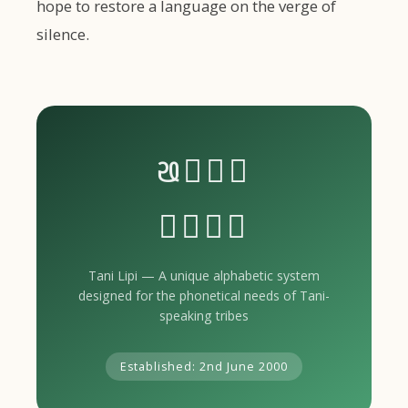
hope to restore a language on the verge of
silence.
𑣰𑣴𑣵𑣶
𑣷𑣸𑣹𑣺
Tani Lipi — A unique alphabetic system
designed for the phonetical needs of Tani-
speaking tribes
Established: 2nd June 2000