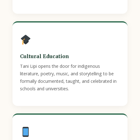
Cultural Education
Tani Lipi opens the door for indigenous
literature, poetry, music, and storytelling to be
formally documented, taught, and celebrated in
schools and universities.