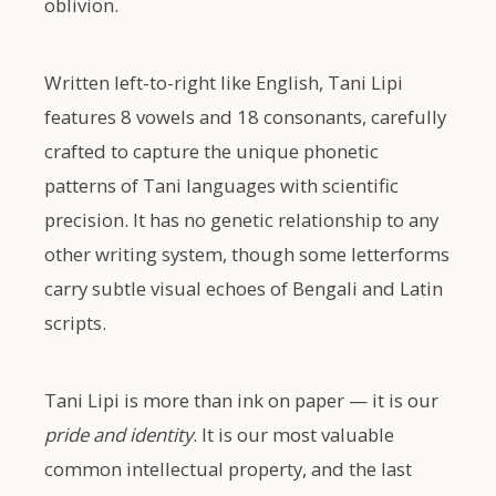
oblivion.
Written left-to-right like English, Tani Lipi
features
8 vowels
and
18 consonants
, carefully
crafted to capture the unique phonetic
patterns of Tani languages with scientific
precision. It has no genetic relationship to any
other writing system, though some letterforms
carry subtle visual echoes of Bengali and Latin
scripts.
Tani Lipi is more than ink on paper — it is our
pride and identity
. It is our most valuable
common intellectual property, and the last