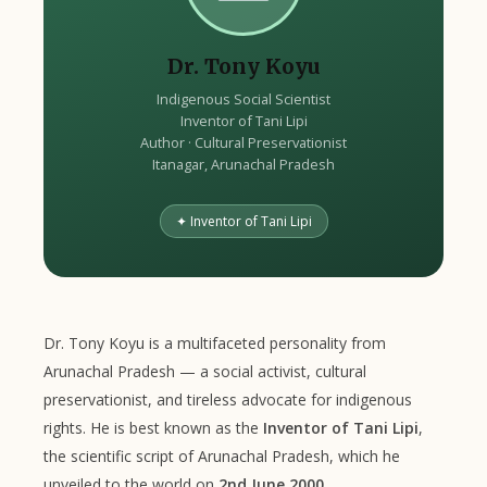
Dr. Tony Koyu
Indigenous Social Scientist
Inventor of Tani Lipi
Author · Cultural Preservationist
Itanagar, Arunachal Pradesh
✦ Inventor of Tani Lipi
Dr. Tony Koyu is a multifaceted personality from
Arunachal Pradesh — a social activist, cultural
preservationist, and tireless advocate for indigenous
rights. He is best known as the
Inventor of Tani Lipi
,
the scientific script of Arunachal Pradesh, which he
unveiled to the world on
2nd June 2000
.