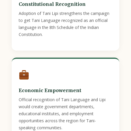
Constitutional Recognition
Adoption of Tani Lipi strengthens the campaign
to get Tani Language recognized as an official
language in the 8th Schedule of the Indian
Constitution.
Economic Empowerment
Official recognition of Tani Language and Lipi
would create government departments,
educational institutes, and employment
opportunities across the region for Tani-
speaking communities.