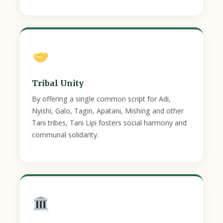
Tribal Unity
By offering a single common script for Adi,
Nyishi, Galo, Tagin, Apatani, Mishing and other
Tani tribes, Tani Lipi fosters social harmony and
communal solidarity.