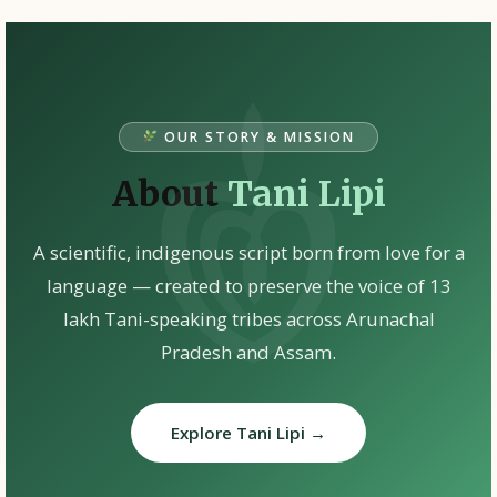
OUR STORY & MISSION
About
Tani Lipi
A scientific, indigenous script born from love for a
language — created to preserve the voice of 13
lakh Tani-speaking tribes across Arunachal
Pradesh and Assam.
Explore Tani Lipi →