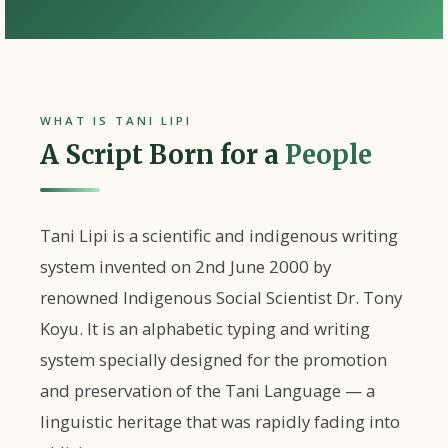
WHAT IS TANI LIPI
A Script Born for a
People
Tani Lipi
is a scientific and indigenous writing
system invented on
2nd June 2000
by
renowned Indigenous Social Scientist
Dr. Tony
Koyu
. It is an alphabetic typing and writing
system specially designed for the promotion
and preservation of the
Tani Language
— a
linguistic heritage that was rapidly fading into