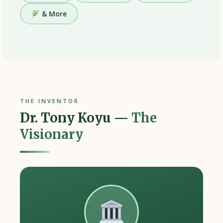
& More
THE INVENTOR
Dr. Tony Koyu —
The
Visionary