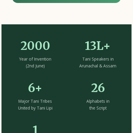
2000
13L+
Year of Invention
Tani Speakers in
(2nd June)
Arunachal & Assam
6+
26
Major Tani Tribes
Alphabets in
United by Tani Lipi
the Script
1