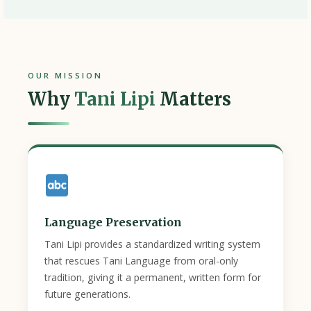
OUR MISSION
Why
Tani Lipi
Matters
Language Preservation
Tani Lipi provides a standardized writing system
that rescues Tani Language from oral-only
tradition, giving it a permanent, written form for
future generations.