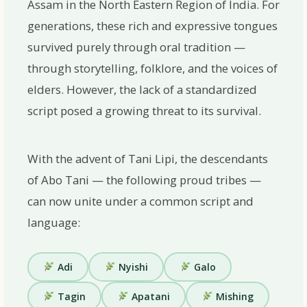
Assam
in the North Eastern Region of India. For
generations, these rich and expressive tongues
survived purely through oral tradition —
through storytelling, folklore, and the voices of
elders. However, the lack of a standardized
script posed a growing threat to its survival.
With the advent of Tani Lipi, the descendants
of
Abo Tani
— the following proud tribes —
can now unite under a common script and
language:
Adi
Nyishi
Galo
Tagin
Apatani
Mishing