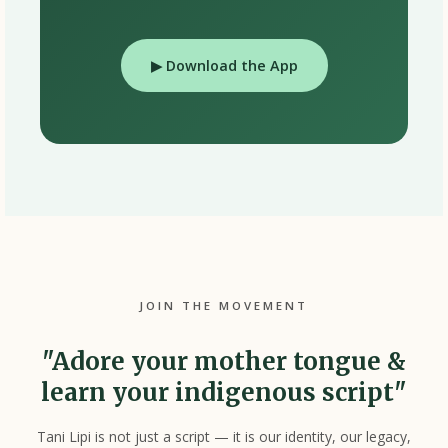
▶ Download the App
JOIN THE MOVEMENT
"Adore your mother tongue &
learn your indigenous script"
Tani Lipi is not just a script — it is our identity, our legacy,